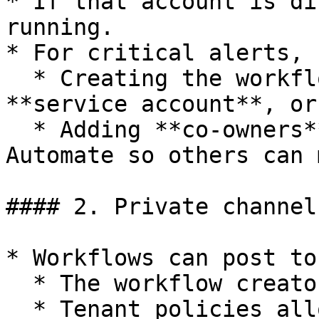
* If that account is di
running.

* For critical alerts, 
  * Creating the workflow under a dedicated 
**service account**, or

  * Adding **co‑owners** in Teams Workflows/Power 
Automate so others can 
#### 2. Private channels
* Workflows can post to
  * The workflow creator is a member, and

  * Tenant policies allow Workflows/Power 