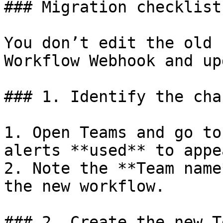
### Migration checklist

You don’t edit the old 
Workflow Webhook and up
### 1. Identify the chan
1. Open Teams and go to
alerts **used** to appea
2. Note the **Team name
the new workflow.

### 2. Create the new T