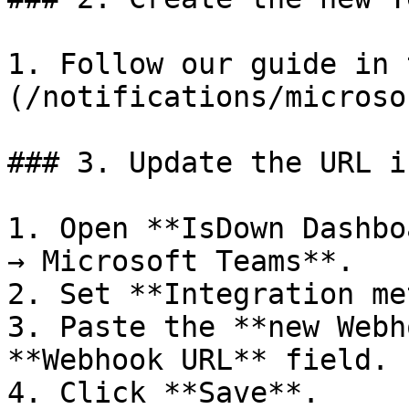
1. Follow our guide in 
(/notifications/microso
### 3. Update the URL i
1. Open **IsDown Dashbo
→ Microsoft Teams**.

2. Set **Integration me
3. Paste the **new Webh
**Webhook URL** field.

4. Click **Save**.
