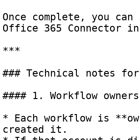
Once complete, you can 
Office 365 Connector in
***

### Technical notes for
#### 1. Workflow owners
* Each workflow is **ow
created it.
