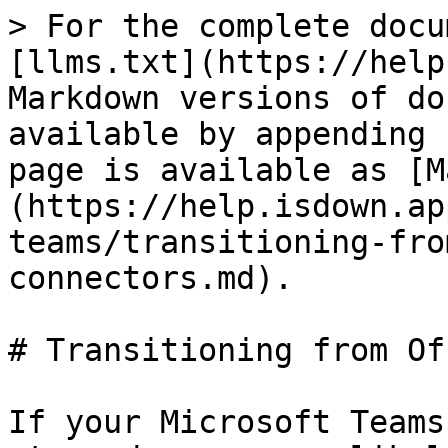
> For the complete docu
[llms.txt](https://help
Markdown versions of do
available by appending 
page is available as [M
(https://help.isdown.ap
teams/transitioning-fro
connectors.md).

# Transitioning from Of
If your Microsoft Teams