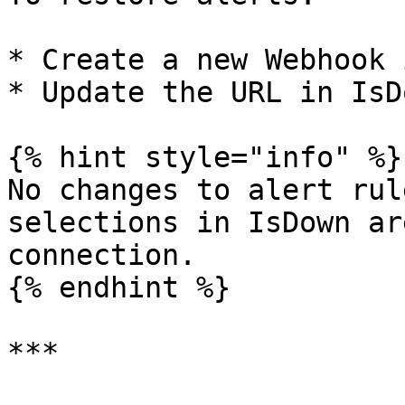
* Create a new Webhook 
* Update the URL in IsDo
{% hint style="info" %}

No changes to alert rul
selections in IsDown ar
connection.

{% endhint %}

***
