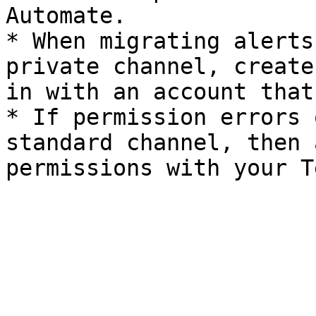
Automate.

* When migrating alerts
private channel, create
in with an account that
* If permission errors 
standard channel, then 