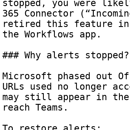
stopped, you were likel
365 Connector (“Incomin
retired this feature in
the Workflows app.

### Why alerts stopped?

Microsoft phased out Of
URLs used no longer acc
may still appear in the
reach Teams.

To restore alerts:
