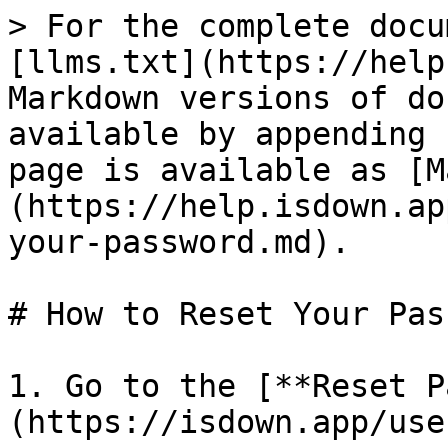
> For the complete docu
[llms.txt](https://help
Markdown versions of do
available by appending 
page is available as [M
(https://help.isdown.ap
your-password.md).

# How to Reset Your Pas
1. Go to the [**Reset P
(https://isdown.app/use