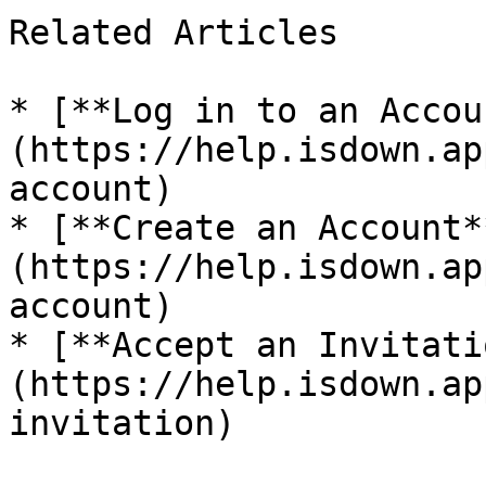
Related Articles

* [**Log in to an Accou
(https://help.isdown.ap
account)

* [**Create an Account*
(https://help.isdown.ap
account)

* [**Accept an Invitati
(https://help.isdown.ap