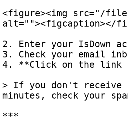
<figure><img src="/file
alt=""><figcaption></fi
2. Enter your IsDown ac
3. Check your email inbo
4. **Click on the link 
> If you don't receive 
minutes, check your spa
***
