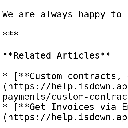
We are always happy to 
***

**Related Articles**

* [**Custom contracts, 
(https://help.isdown.ap
payments/custom-contrac
* [**Get Invoices via E