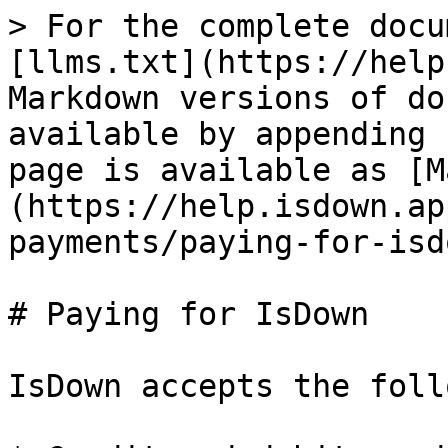
> For the complete docu
[llms.txt](https://help
Markdown versions of do
available by appending 
page is available as [M
(https://help.isdown.ap
payments/paying-for-isd
# Paying for IsDown

IsDown accepts the foll