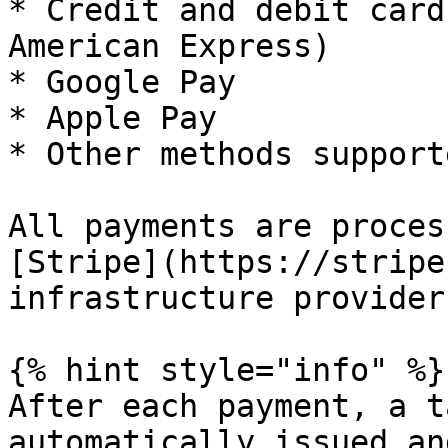
* Credit and debit card
American Express)

* Google Pay

* Apple Pay

* Other methods support
All payments are proces
[Stripe](https://stripe
infrastructure provider.
{% hint style="info" %}

After each payment, a t
automatically issued an