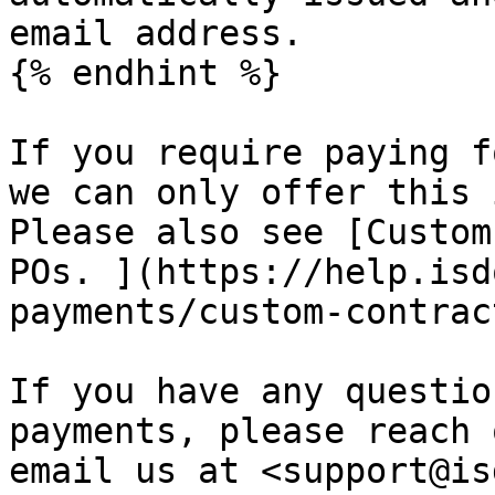
email address.

{% endhint %}

If you require paying f
we can only offer this 
Please also see [Custom
POs. ](https://help.isd
payments/custom-contrac
If you have any questio
payments, please reach 
email us at <support@is