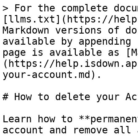
> For the complete docu
[llms.txt](https://help
Markdown versions of do
available by appending 
page is available as [M
(https://help.isdown.ap
your-account.md).

# How to delete your Ac
Learn how to **permanen
account and remove all 