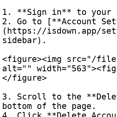
1. **Sign in** to your 
2. Go to [**Account Set
(https://isdown.app/set
sidebar).

<figure><img src="/file
alt="" width="563"><fig
</figure>

3. Scroll to the **Dele
bottom of the page.

4. Click **Delete Accou