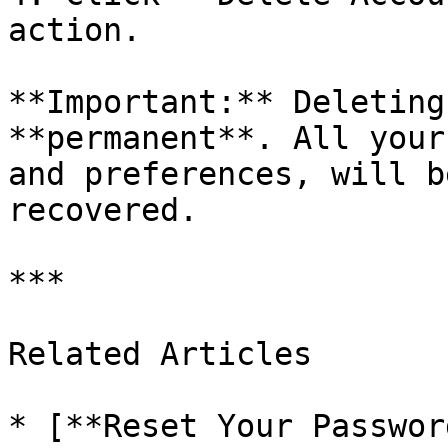
action.

**Important:** Deleting
**permanent**. All your
and preferences, will b
recovered.

***

Related Articles

* [**Reset Your Passwor