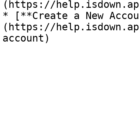
(https://help.isdown.ap
* [**Create a New Accou
(https://help.isdown.ap