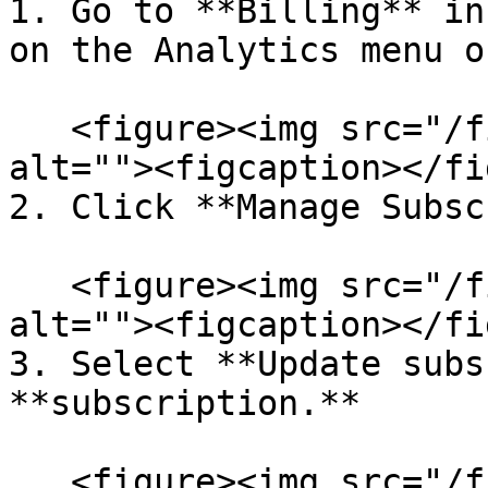
1. Go to **Billing** in
on the Analytics menu o
   <figure><img src="/files/LWbPIwW7XU97sjV0aRDu" 
alt=""><figcaption></fi
2. Click **Manage Subsc
   <figure><img src="/files/7ELEo13tSt28NXgC5aLq" 
alt=""><figcaption></fi
3. Select **Update subs
**subscription.**

   <figure><img src="/files/gjJiN6zCahpwmt3cmvaw" 