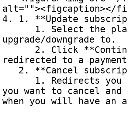
alt=""><figcaption></fi
4. 1. **Update subscrip
      1. Select the plans you want to 
upgrade/downgrade to.

      2. Click **Continue** and you will be 
redirected to a payment
   2. **Cancel subscription:**

      1. Redirects you to a page to confirm that 
you want to cancel and 