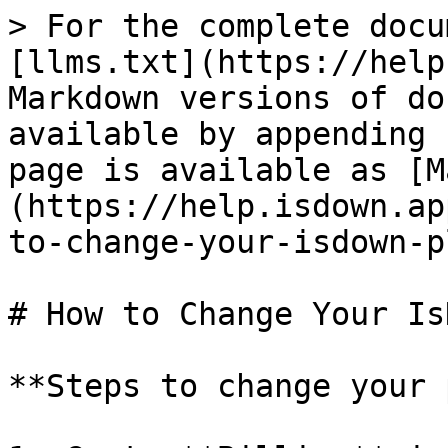
> For the complete docu
[llms.txt](https://help
Markdown versions of do
available by appending 
page is available as [M
(https://help.isdown.ap
to-change-your-isdown-p
# How to Change Your Is
**Steps to change your 